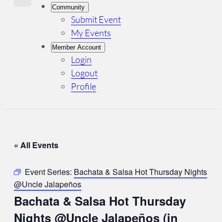
Community
Submit Event
My Events
Member Account
Login
Logout
Profile
« All Events
Event Series:
Bachata & Salsa Hot Thursday Nights
@Uncle Jalapeños
Bachata & Salsa Hot Thursday
Nights @Uncle Jalapeños (in