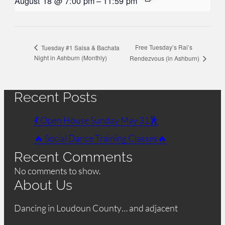
August 18 @ 7:00 pm
–
11:59 pm
Free Tuesday’s Rai’s
Tuesday #1 Salsa & Bachata
Night in Ashburn (Monthly)
Rendezvous (in Ashburn)
Recent Posts
💃 Open House Sunday May 31🕺
🔥 Social Dance Training Classes🔥
Recent Comments
No comments to show.
About Us
Dancing in Loudoun County… and adjacent