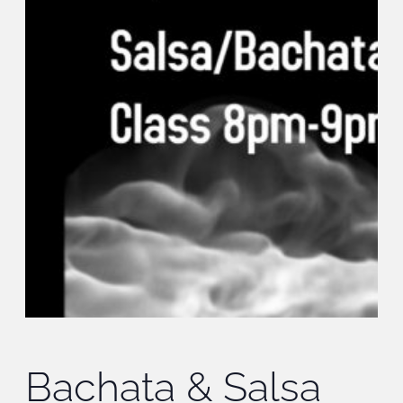
Bachata & Salsa