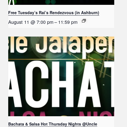
Free Tuesday’s Rai’s Rendezvous (in Ashburn)
August 11 @ 7:00 pm
–
11:59 pm
Bachata & Salsa Hot Thursday Nights @Uncle