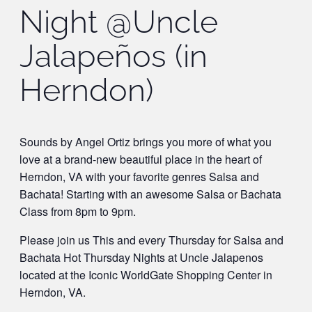
Night @Uncle
Jalapeños (in
Herndon)
Sounds by Angel Ortiz brings you more of what you
love at a brand-new beautiful place in the heart of
Herndon, VA with your favorite genres Salsa and
Bachata! Starting with an awesome Salsa or Bachata
Class from 8pm to 9pm.
Please join us This and every Thursday for Salsa and
Bachata Hot Thursday Nights at Uncle Jalapenos
located at the Iconic WorldGate Shopping Center in
Herndon, VA.