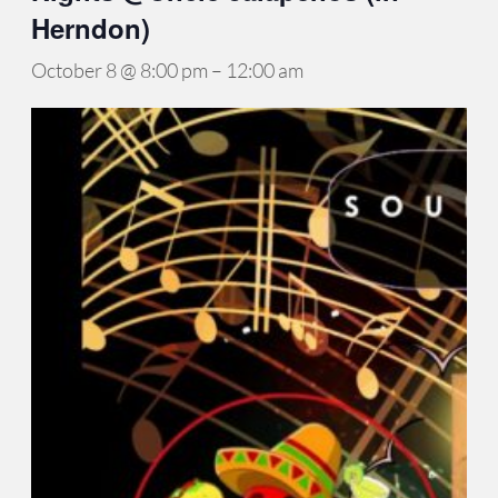
Herndon)
October 8 @ 8:00 pm
–
12:00 am