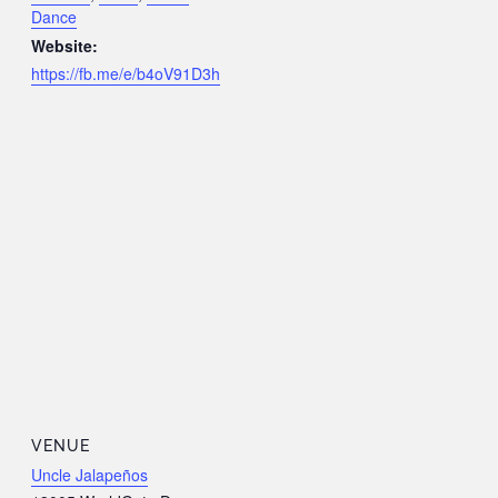
Dance
Website:
https://fb.me/e/b4oV91D3h
VENUE
Uncle Jalapeños