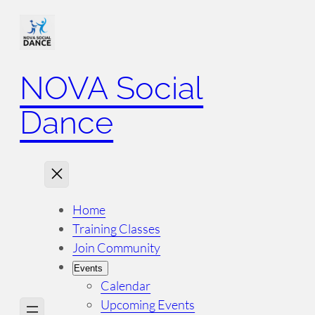
NOVA Social
Dance
Home
Training Classes
Join Community
Events
Calendar
Upcoming Events