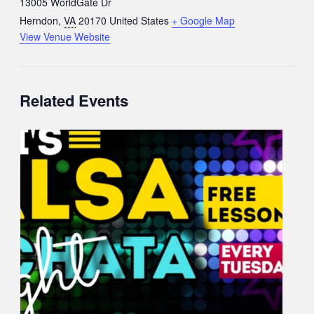
13005 WorldGate Dr
Herndon
,
VA
20170
United States
+ Google Map
View Venue Website
Related Events