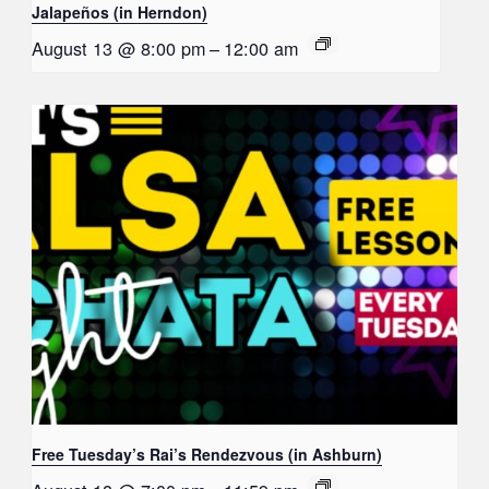
Jalapeños (in Herndon)
August 13 @ 8:00 pm
–
12:00 am
Free Tuesday’s Rai’s Rendezvous (in Ashburn)