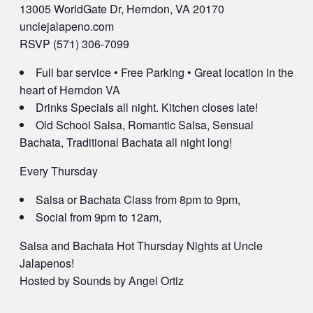
13005 WorldGate Dr, Herndon, VA 20170
unclejalapeno.com
RSVP (571) 306-7099
Full bar service • Free Parking • Great location in the
heart of Herndon VA
Drinks Specials all night. Kitchen closes late!
Old School Salsa, Romantic Salsa, Sensual
Bachata, Traditional Bachata all night long!
Every Thursday
Salsa or Bachata Class from 8pm to 9pm,
Social from 9pm to 12am,
Salsa and Bachata Hot Thursday Nights at Uncle
Jalapenos!
Hosted by Sounds by Angel Ortiz