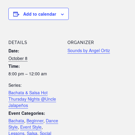
Add to calendar
DETAILS
ORGANIZER
Sounds by Angel Ortiz
Date:
October 8
Time:
8:00 pm – 12:00 am
Series:
Bachata & Salsa Hot
Thursday Nights @Uncle
Jalapeños
Event Categories:
Bachata
,
Beginner
,
Dance
Style
,
Event Style
,
Lessons
,
Salsa
,
Social