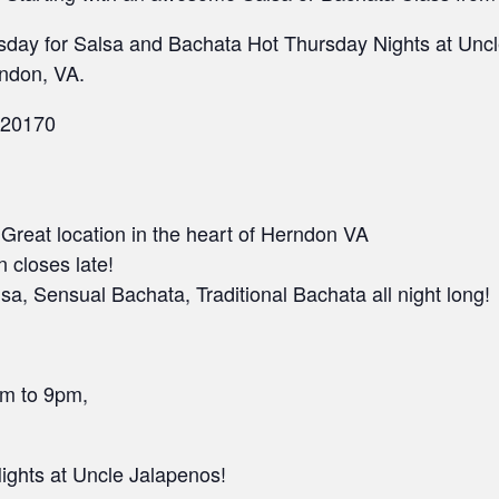
sday for Salsa and Bachata Hot Thursday Nights at Uncle
ndon, VA.
 20170
• Great location in the heart of Herndon VA
n closes late!
a, Sensual Bachata, Traditional Bachata all night long!
pm to 9pm,
ghts at Uncle Jalapenos!