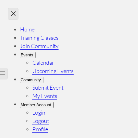
Home
Training Classes
Join Community
Events
Calendar
Upcoming Events
Community
Submit Event
My Events
Member Account
Login
Logout
Profile