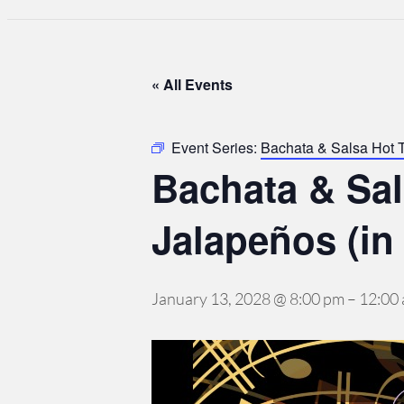
« All Events
Event Series:
Bachata & Salsa Hot 
Bachata & Sa
Jalapeños (in
January 13, 2028 @ 8:00 pm
–
12:00