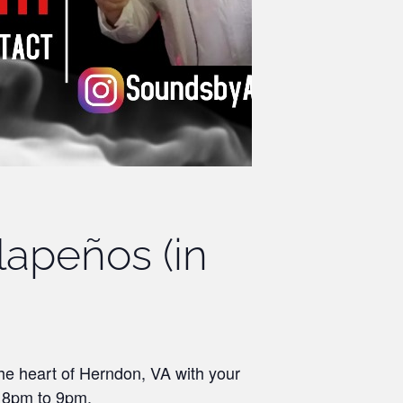
lapeños (in
the heart of Herndon, VA with your
m 8pm to 9pm.