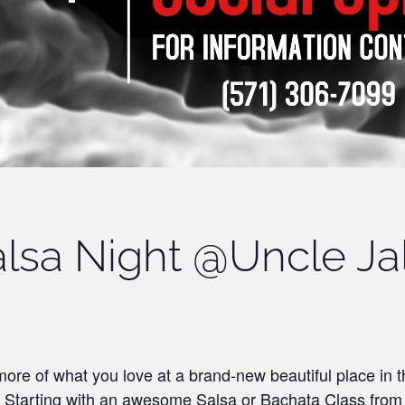
lsa Night @Uncle Ja
ore of what you love at a brand-new beautiful place in 
! Starting with an awesome Salsa or Bachata Class fro