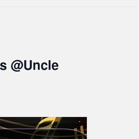
ts @Uncle