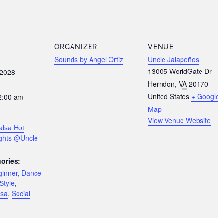
ORGANIZER
VENUE
Sounds by Angel Ortiz
Uncle Jalapeños
13005 WorldGate Dr
 2028
Herndon
,
VA
20170
United States
+ Googl
2:00 am
Map
View Venue Website
alsa Hot
ghts @Uncle
ories:
ginner
,
Dance
Style
,
lsa
,
Social