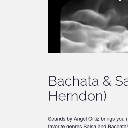
Bachata & Sa
Herndon)
Sounds by Angel Ortiz brings you m
favorite genres Salsa and Bachata