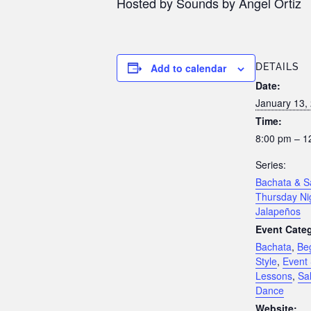
Hosted by Sounds by Angel Ortiz
Add to calendar
DETAILS
Date:
January 13,
Time:
8:00 pm – 1
Series:
Bachata & S
Thursday Ni
Jalapeños
Event Categ
Bachata
,
Be
Style
,
Event 
Lessons
,
Sa
Dance
Website: