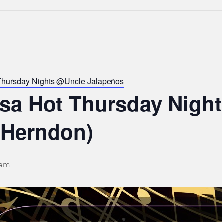
Thursday Nights @Uncle Jalapeños
lsa Hot Thursday Nigh
 Herndon)
 am