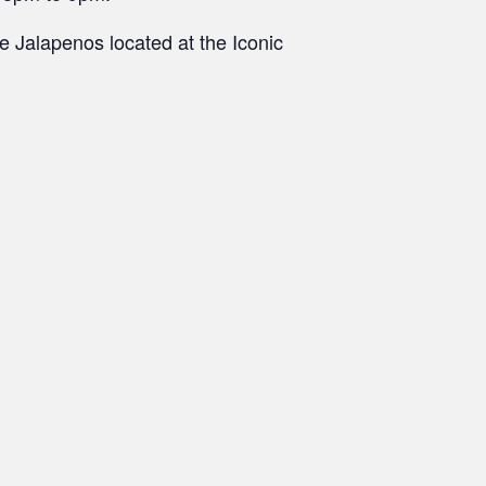
 Jalapenos located at the Iconic