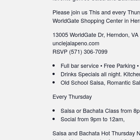
Please join us This and every Thur
WorldGate Shopping Center in Her
13005 WorldGate Dr, Herndon, VA
unclejalapeno.com
RSVP (571) 306-7099
Full bar service • Free Parking 
Drinks Specials all night. Kitche
Old School Salsa, Romantic Sals
Every Thursday
Salsa or Bachata Class from 8
Social from 9pm to 12am,
Salsa and Bachata Hot Thursday Ni