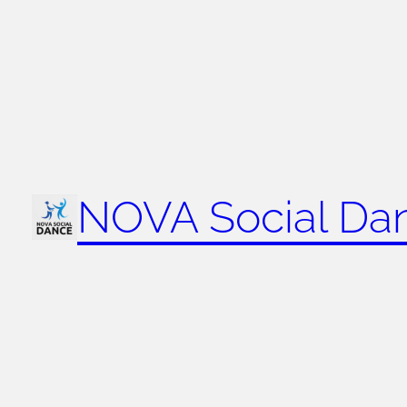
NOVA Social Da