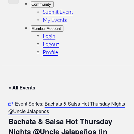
Community
Submit Event
My Events
Member Account
Login
Logout
Profile
« All Events
Event Series:
Bachata & Salsa Hot Thursday Nights
@Uncle Jalapeños
Bachata & Salsa Hot Thursday
Nights @Uncle Jalapeños (in