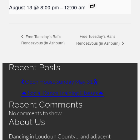
August 13 @ 8:00 pm
–
12:00 am
Free Tuesday’s Rai’s
Free Tuesday’s Rai’s
Rendezvous (in Ashburn)
Rendezvous (in Ashburn)
Recent Posts
💃 Open House Sunday May 31🕺
🔥 Social Dance Training Classes🔥
Recent Comments
No comments to show.
About Us
Dancing in Loudoun County… and adjacent