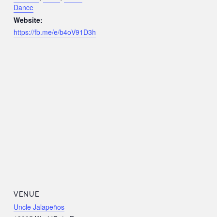
Dance
Website:
https://fb.me/e/b4oV91D3h
VENUE
Uncle Jalapeños