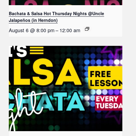
Bachata & Salsa Hot Thursday Nights @Uncle
Jalapeños (in Herndon)
August 6 @ 8:00 pm
–
12:00 am