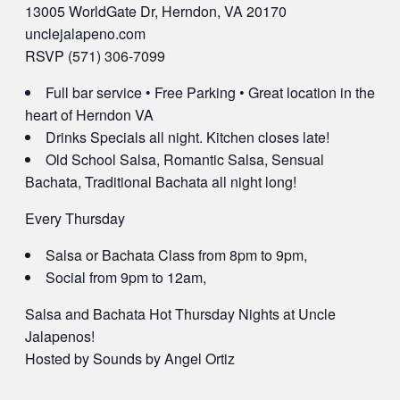
13005 WorldGate Dr, Herndon, VA 20170
unclejalapeno.com
RSVP (571) 306-7099
Full bar service • Free Parking • Great location in the
heart of Herndon VA
Drinks Specials all night. Kitchen closes late!
Old School Salsa, Romantic Salsa, Sensual
Bachata, Traditional Bachata all night long!
Every Thursday
Salsa or Bachata Class from 8pm to 9pm,
Social from 9pm to 12am,
Salsa and Bachata Hot Thursday Nights at Uncle
Jalapenos!
Hosted by Sounds by Angel Ortiz