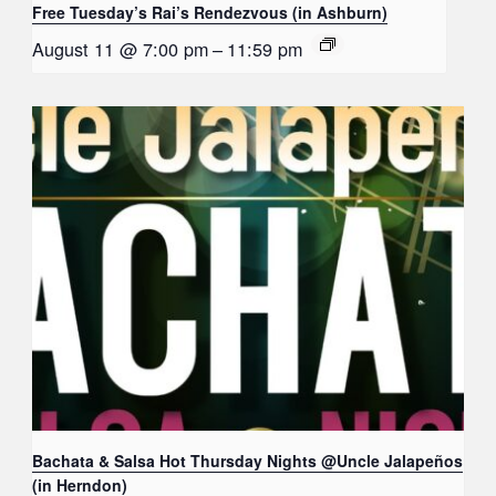
Free Tuesday’s Rai’s Rendezvous (in Ashburn)
August 11 @ 7:00 pm
–
11:59 pm
Bachata & Salsa Hot Thursday Nights @Uncle Jalapeños
(in Herndon)