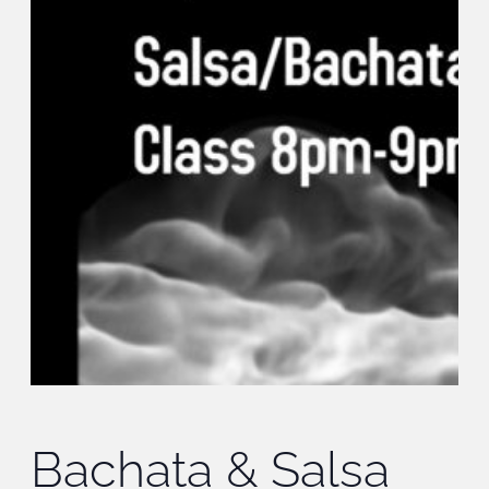
Bachata & Salsa