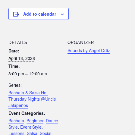
Add to calendar
DETAILS
ORGANIZER
Sounds by Angel Ortiz
Date:
April 13, 2028
Time:
8:00 pm – 12:00 am
Series:
Bachata & Salsa Hot
Thursday Nights @Uncle
Jalapeños
Event Categories:
Bachata
,
Beginner
,
Dance
Style
,
Event Style
,
Lessons
,
Salsa
,
Social