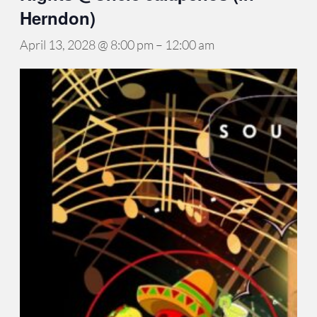
Herndon)
April 13, 2028 @ 8:00 pm
–
12:00 am