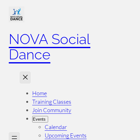
NOVA Social
Dance
Home
Training Classes
Join Community
Events
Calendar
Upcoming Events