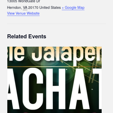
13005 WorldGate Dr
Herndon
,
VA
20170
United States
+ Google Map
View Venue Website
Related Events