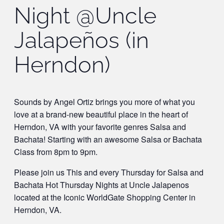
Night @Uncle
Jalapeños (in
Herndon)
Sounds by Angel Ortiz brings you more of what you
love at a brand-new beautiful place in the heart of
Herndon, VA with your favorite genres Salsa and
Bachata! Starting with an awesome Salsa or Bachata
Class from 8pm to 9pm.
Please join us This and every Thursday for Salsa and
Bachata Hot Thursday Nights at Uncle Jalapenos
located at the Iconic WorldGate Shopping Center in
Herndon, VA.