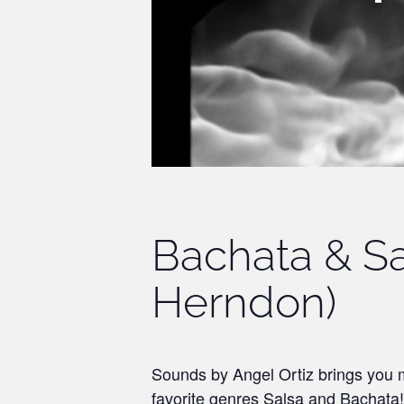
Bachata & Sa
Herndon)
Sounds by Angel Ortiz brings you m
favorite genres Salsa and Bachata