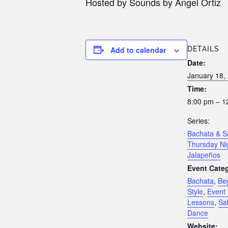
Hosted by Sounds by Angel Ortiz
Add to calendar
DETAILS
Date:
January 18,
Time:
8:00 pm – 1
Series:
Bachata & S
Thursday Ni
Jalapeños
Event Categ
Bachata
,
Be
Style
,
Event 
Lessons
,
Sa
Dance
Website: