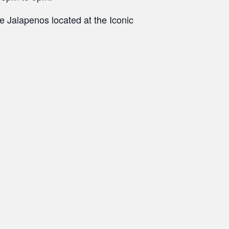
 Jalapenos located at the Iconic