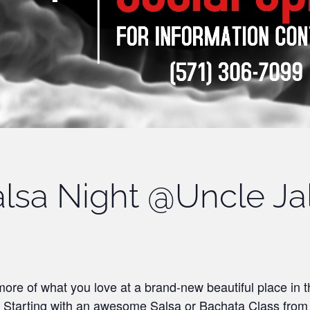
lsa Night @Uncle Ja
ore of what you love at a brand-new beautiful place in 
! Starting with an awesome Salsa or Bachata Class fro