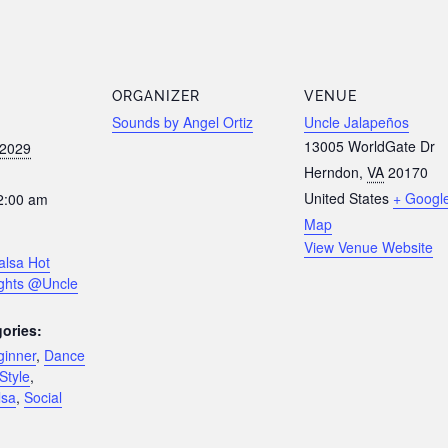
ORGANIZER
VENUE
Sounds by Angel Ortiz
Uncle Jalapeños
13005 WorldGate Dr
 2029
Herndon
,
VA
20170
United States
+ Googl
2:00 am
Map
View Venue Website
alsa Hot
ghts @Uncle
ories:
ginner
,
Dance
Style
,
lsa
,
Social