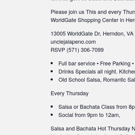
Please join us This and every Thur
WorldGate Shopping Center in Her
13005 WorldGate Dr, Herndon, VA
unclejalapeno.com
RSVP (571) 306-7099
Full bar service • Free Parking 
Drinks Specials all night. Kitche
Old School Salsa, Romantic Sals
Every Thursday
Salsa or Bachata Class from 8
Social from 9pm to 12am,
Salsa and Bachata Hot Thursday Ni