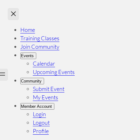
Home
Training Classes
Join Community
Events
Calendar
Upcoming Events
Community
Submit Event
My Events
Member Account
Login
Logout
Profile