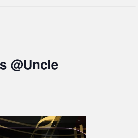
ts @Uncle