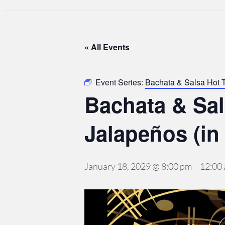
« All Events
Event Series:
Bachata & Salsa Hot 
Bachata & Sa
Jalapeños (in
January 18, 2029 @ 8:00 pm
–
12:00