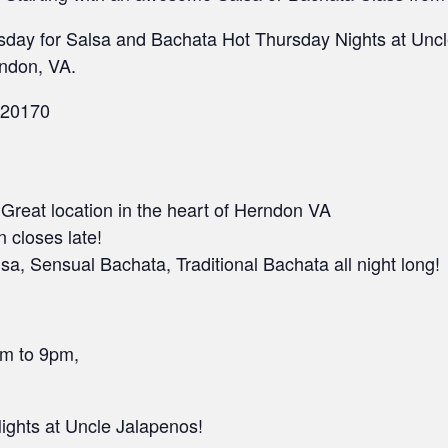
sday for Salsa and Bachata Hot Thursday Nights at Uncle
ndon, VA.
 20170
• Great location in the heart of Herndon VA
n closes late!
a, Sensual Bachata, Traditional Bachata all night long!
pm to 9pm,
ghts at Uncle Jalapenos!