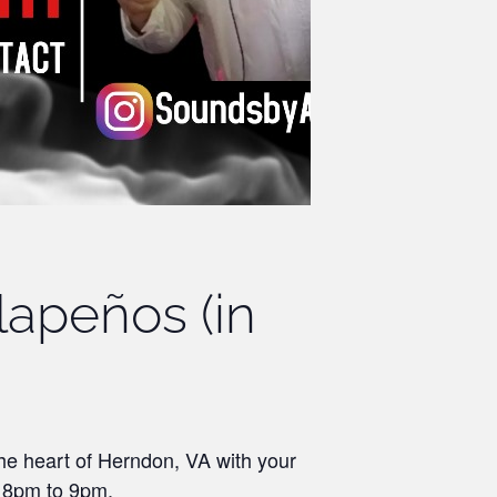
lapeños (in
the heart of Herndon, VA with your
m 8pm to 9pm.