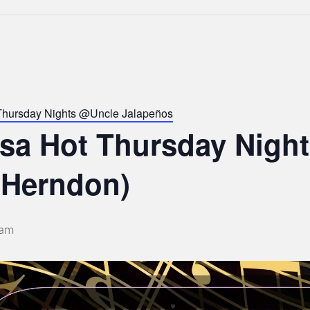
Thursday Nights @Uncle Jalapeños
lsa Hot Thursday Nigh
 Herndon)
 am