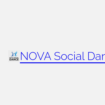
NOVA Social Da