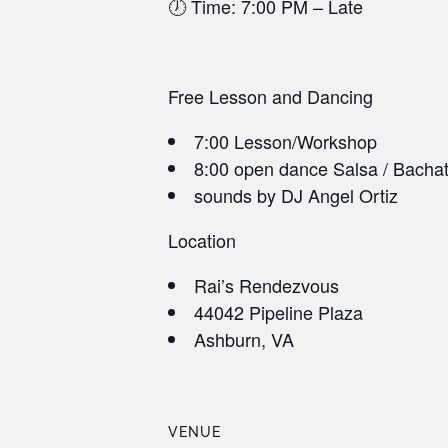
🕖 Time: 7:00 PM – Late
Free Lesson and Dancing
7:00 Lesson/Workshop
8:00 open dance Salsa / Bacha
sounds by DJ Angel Ortiz
Location
Rai’s Rendezvous
44042 Pipeline Plaza
Ashburn, VA
VENUE