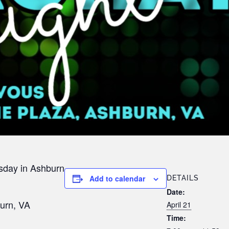
sday in Ashburn
Add to calendar
DETAILS
Date:
urn, VA
April 21
Time: