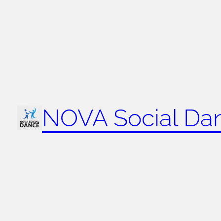
NOVA Social Da