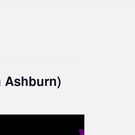
n Ashburn)