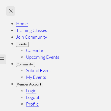
Home
Training Classes
Join Community
Events
Calendar
Upcoming Events
Community
Submit Event
My Events
Member Account
Login
Logout
Profile