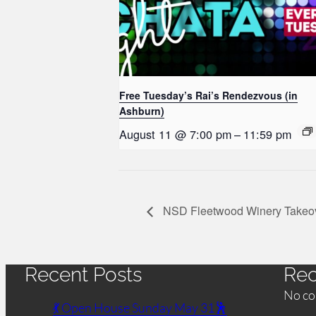
Free Tuesday’s Rai’s Rendezvous (in
Ashburn)
August 11 @ 7:00 pm
–
11:59 pm
NSD Fleetwood Winery Takeo
Recent Posts
Re
No co
💃 Open House Sunday May 31🕺