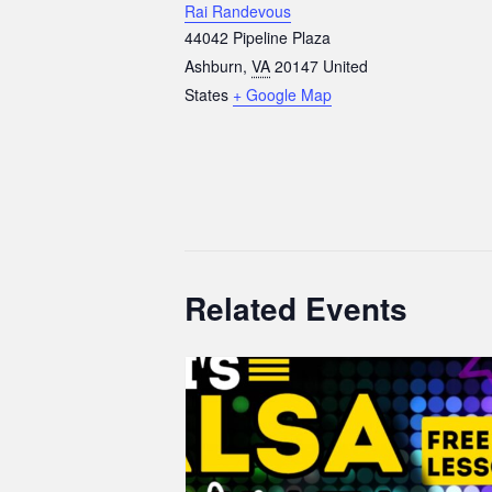
Rai Randevous
44042 Pipeline Plaza
Ashburn
,
VA
20147
United
States
+ Google Map
Related Events