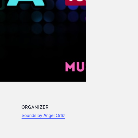
ORGANIZER
Sounds by Angel Ortiz