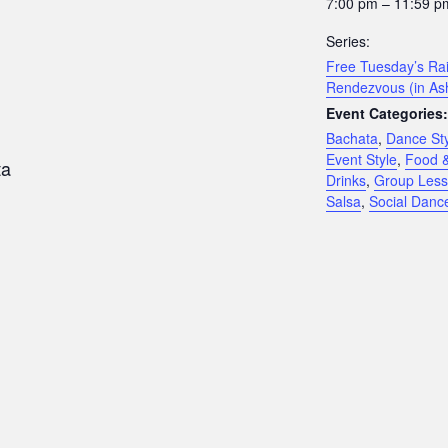
7:00 pm – 11:59 p
Series:
Free Tuesday’s Rai
Rendezvous (in As
Event Categories:
Bachata
,
Dance St
Event Style
,
Food 
ta
Drinks
,
Group Les
Salsa
,
Social Danc