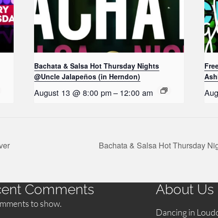
Bachata & Salsa Hot Thursday Nights
Fre
@Uncle Jalapeños (in Herndon)
Ash
August 13 @ 8:00 pm
–
12:00 am
Aug
ver
Bachata & Salsa Hot Thursday Ni
cent Comments
About Us
mments to show.
Dancing in Loud