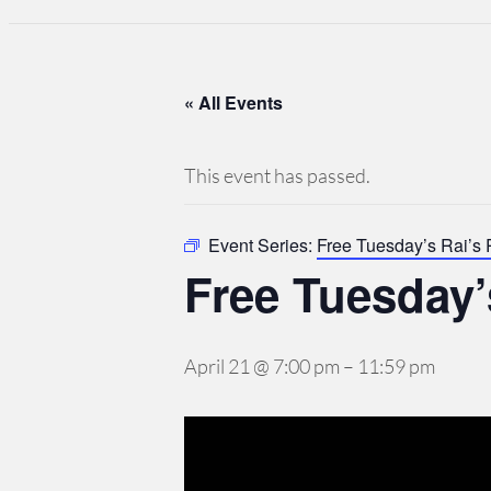
« All Events
This event has passed.
Event Series:
Free Tuesday’s Rai’s
Free Tuesday’
April 21 @ 7:00 pm
–
11:59 pm