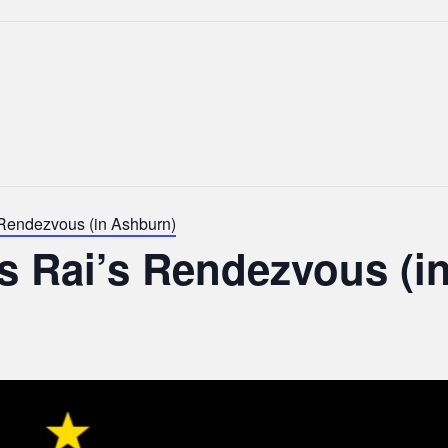
 Rendezvous (in Ashburn)
s Rai’s Rendezvous (i