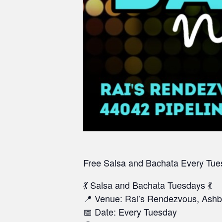
Free Salsa and Bachata
Every Tue
💃 Salsa and Bachata Tuesdays 💃
📍 Venue: Rai’s Rendezvous, Ashb
📅 Date: Every Tuesday