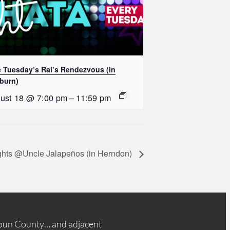
e Tuesday’s Rai’s Rendezvous (in
burn)
ust 18 @ 7:00 pm
–
11:59 pm
ghts @Uncle Jalapeños (in Herndon)
oun County… and adjacent