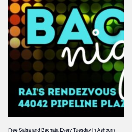
Free Salsa and Bachata
Every Tuesday in Ashburn