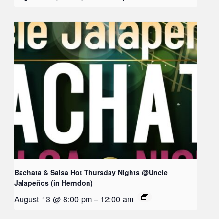
Bachata & Salsa Hot Thursday Nights @Uncle
Jalapeños (in Herndon)
August 13 @ 8:00 pm
–
12:00 am