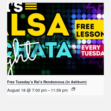
Free Tuesday’s Rai’s Rendezvous (in Ashburn)
August 18 @ 7:00 pm
–
11:59 pm