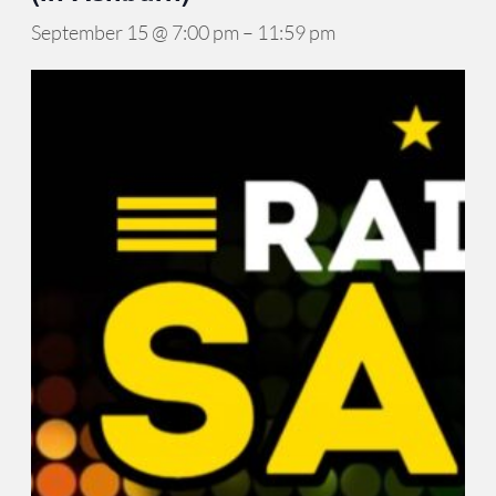
September 15 @ 7:00 pm
–
11:59 pm