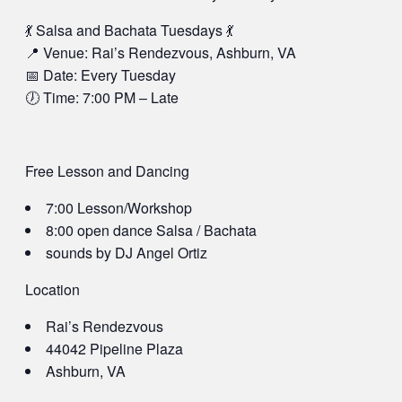
💃 Salsa and Bachata Tuesdays 💃
📍 Venue: Rai’s Rendezvous, Ashburn, VA
📅 Date: Every Tuesday
🕖 Time: 7:00 PM – Late
Free Lesson and Dancing
7:00 Lesson/Workshop
8:00 open dance Salsa / Bachata
sounds by DJ Angel Ortiz
Location
Rai’s Rendezvous
44042 Pipeline Plaza
Ashburn, VA