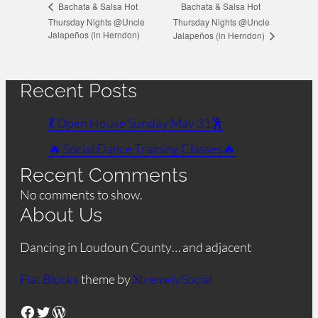
Bachata & Salsa Hot
Bachata & Salsa Hot
Thursday Nights @Uncle
Thursday Nights @Uncle
Jalapeños (in Herndon)
Jalapeños (in Herndon)
Recent Posts
💃 Open House Sunday May 31🕺
🔥 Social Dance Training Classes🔥
Recent Comments
No comments to show.
About Us
Dancing in Loudoun County… and adjacent
Flat Blocks
theme by
XtremelySocial
Facebook
Twitter
WordPress