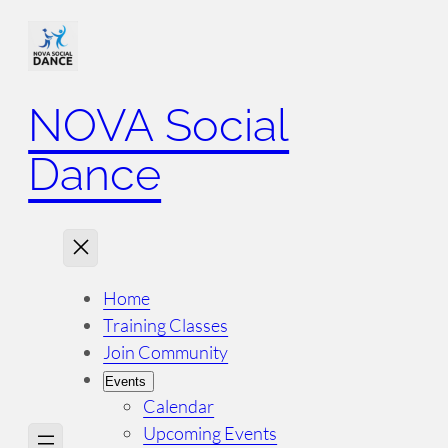
NOVA Social
Dance
Home
Training Classes
Join Community
Events
Calendar
Upcoming Events