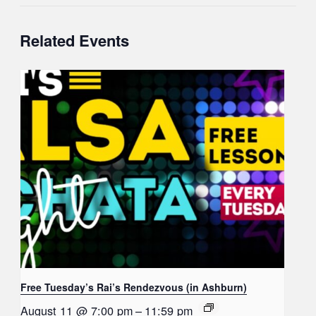
Related Events
Free Tuesday’s Rai’s Rendezvous (in Ashburn)
August 11 @ 7:00 pm
–
11:59 pm