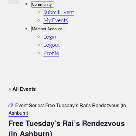
Community
Submit Event
My Events
Member Account
Login
Logout
Profile
« All Events
Event Series:
Free Tuesday’s Rai’s Rendezvous (in
Ashburn)
Free Tuesday’s Rai’s Rendezvous
(in Ashburn)