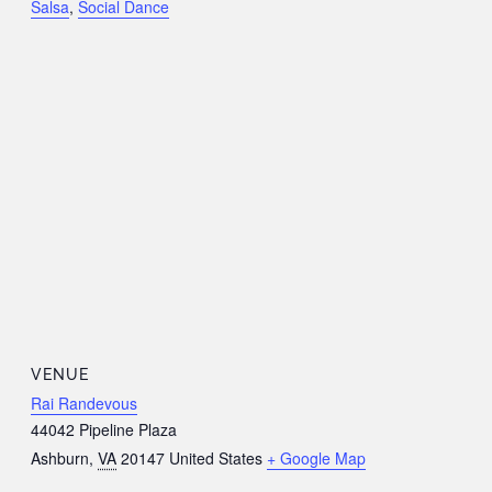
Salsa
,
Social Dance
VENUE
Rai Randevous
44042 Pipeline Plaza
Ashburn
,
VA
20147
United States
+ Google Map