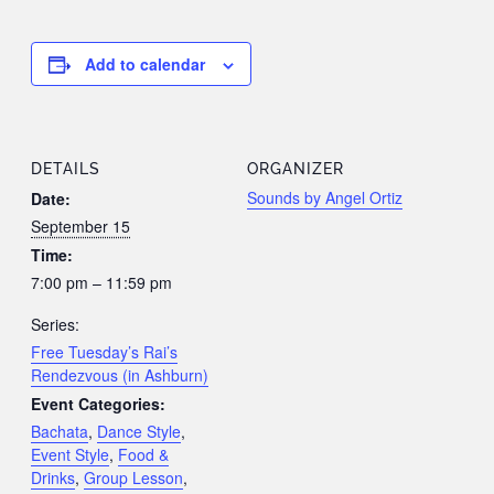
Add to calendar
DETAILS
ORGANIZER
Sounds by Angel Ortiz
Date:
September 15
Time:
7:00 pm – 11:59 pm
Series:
Free Tuesday’s Rai’s
Rendezvous (in Ashburn)
Event Categories:
Bachata
,
Dance Style
,
Event Style
,
Food &
Drinks
,
Group Lesson
,