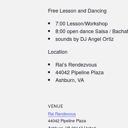
Free Lesson and Dancing
7:00 Lesson/Workshop
8:00 open dance Salsa / Bacha
sounds by DJ Angel Ortiz
Location
Rai’s Rendezvous
44042 Pipeline Plaza
Ashburn, VA
VENUE
Rai Randevous
44042 Pipeline Plaza
Ashburn
,
VA
20147
United