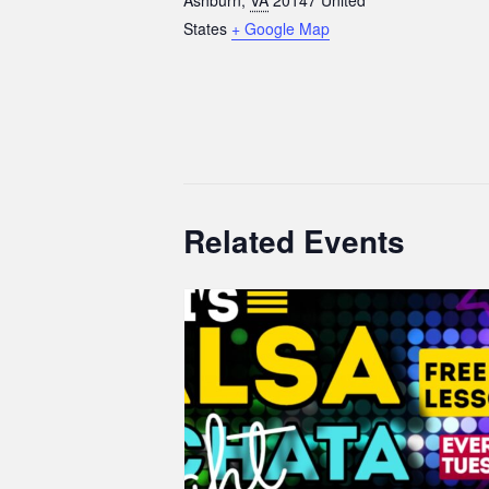
States
+ Google Map
Related Events