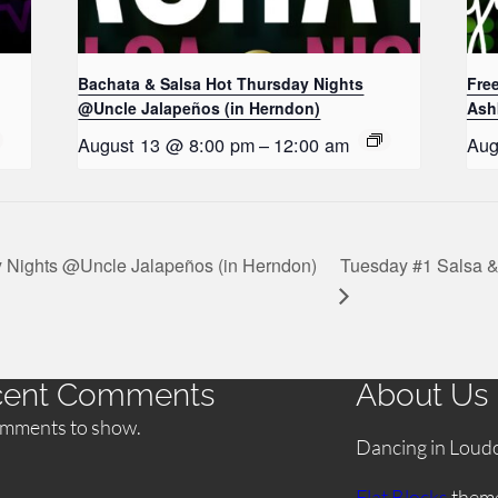
Bachata & Salsa Hot Thursday Nights
Fre
@Uncle Jalapeños (in Herndon)
Ash
August 13 @ 8:00 pm
–
12:00 am
Aug
 Nights @Uncle Jalapeños (in Herndon)
Tuesday #1 Salsa &
cent Comments
About Us
mments to show.
Dancing in Loud
Flat Blocks
them