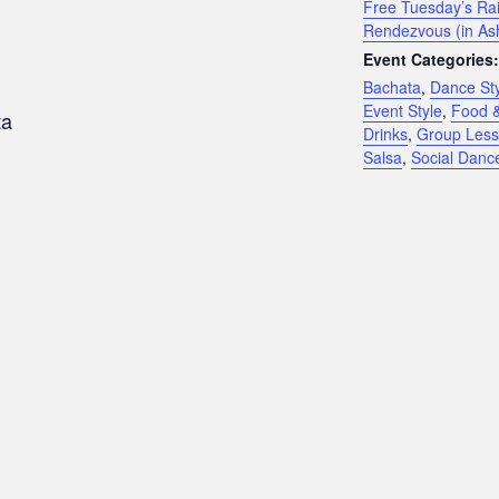
Free Tuesday’s Rai
Rendezvous (in As
Event Categories:
Bachata
,
Dance St
Event Style
,
Food 
ta
Drinks
,
Group Les
Salsa
,
Social Danc