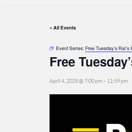
« All Events
Event Series:
Free Tuesday’s Rai’s
Free Tuesday’
April 4, 2028 @ 7:00 pm
–
11:59 pm