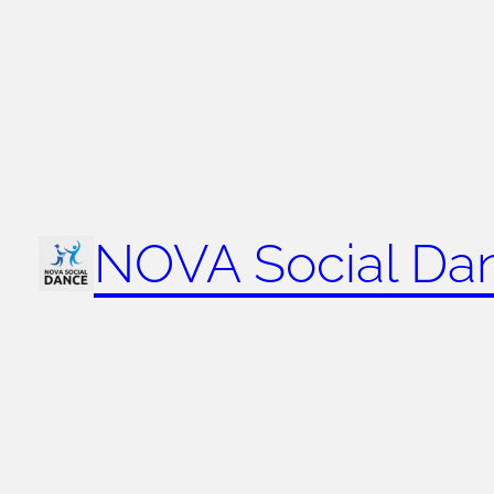
NOVA Social Da