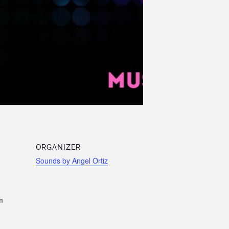
ORGANIZER
Sounds by Angel Ortiz
m