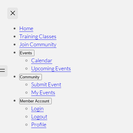
Home
Training Classes
Join Community
Events
Calendar
Upcoming Events
Community
Submit Event
My Events
Member Account
Login
Logout
Profile