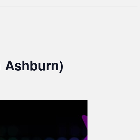
n Ashburn)