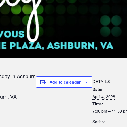
sday in Ashburn
Add to calendar
DETAILS
Date:
urn, VA
April 4, 2028
Time:
7:00 pm – 11:59 p
Series: