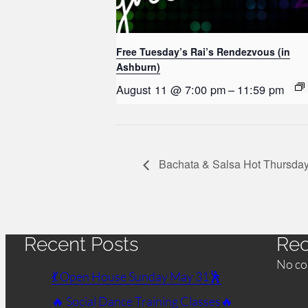
Free Tuesday’s Rai’s Rendezvous (in
Ashburn)
August 11 @ 7:00 pm
–
11:59 pm
Bachata & Salsa Hot Thursday
Recent Posts
Re
No co
💃 Open House Sunday May 31🕺
🔥 Social Dance Training Classes🔥