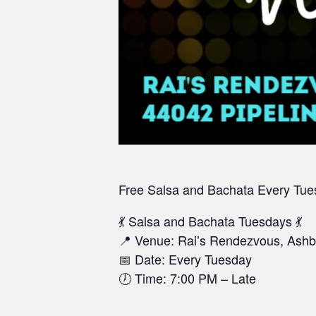
Free Salsa and Bachata
Every Tue
💃 Salsa and Bachata Tuesdays 💃
📍 Venue: Rai’s Rendezvous, Ashb
📅 Date: Every Tuesday
🕖 Time: 7:00 PM – Late