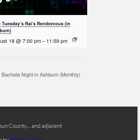
e Tuesday’s Rai’s Rendezvous (in
burn)
ust 18 @ 7:00 pm
–
11:59 pm
 Bachata Night in Ashburn (Monthly)
oun County… and adjacent
e by
XtremelySocial