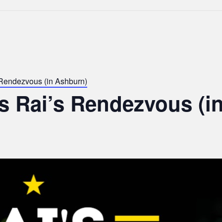
 Rendezvous (in Ashburn)
s Rai’s Rendezvous (i