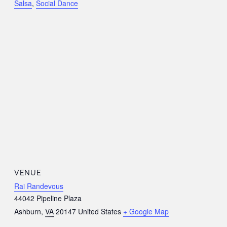
Salsa
,
Social Dance
VENUE
Rai Randevous
44042 Pipeline Plaza
Ashburn
,
VA
20147
United States
+ Google Map