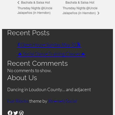
Bachata & Salsa Hot
Bachata & Salsa Hot
Thursday Nights @Uncle
Thursday Nights @Uncle
Jalapeños (in Herndon)
Jalapeños (in Herndon)
Recent Posts
💃 Open House Sunday May 31🕺
🔥 Social Dance Training Classes🔥
Recent Comments
No comments to show.
About Us
Dancing in Loudoun County… and adjacent
Flat Blocks
theme by
XtremelySocial
Facebook
Twitter
WordPress