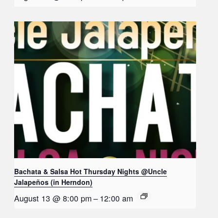
Bachata & Salsa Hot Thursday Nights @Uncle
Jalapeños (in Herndon)
August 13 @ 8:00 pm
–
12:00 am