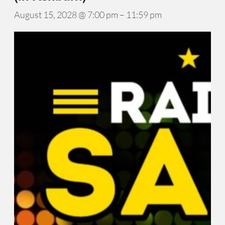
August 15, 2028 @ 7:00 pm
–
11:59 pm