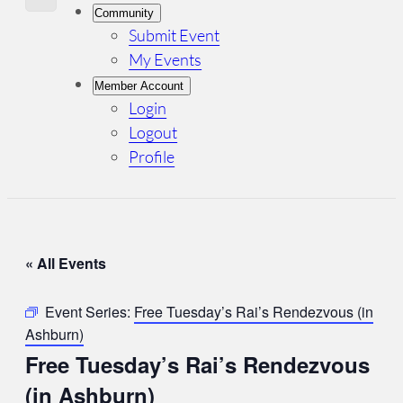
Community
Submit Event
My Events
Member Account
Login
Logout
Profile
« All Events
Event Series:
Free Tuesday’s Rai’s Rendezvous (in
Ashburn)
Free Tuesday’s Rai’s Rendezvous
(in Ashburn)