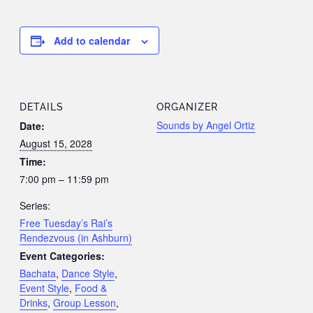
Add to calendar
DETAILS
ORGANIZER
Sounds by Angel Ortiz
Date:
August 15, 2028
Time:
7:00 pm – 11:59 pm
Series:
Free Tuesday’s Rai’s
Rendezvous (in Ashburn)
Event Categories:
Bachata
,
Dance Style
,
Event Style
,
Food &
Drinks
,
Group Lesson
,