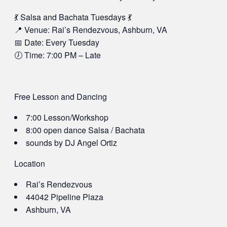
💃 Salsa and Bachata Tuesdays 💃
📍 Venue: Rai’s Rendezvous, Ashburn, VA
📅 Date: Every Tuesday
🕖 Time: 7:00 PM – Late
Free Lesson and Dancing
7:00 Lesson/Workshop
8:00 open dance Salsa / Bachata
sounds by DJ Angel Ortiz
Location
Rai’s Rendezvous
44042 Pipeline Plaza
Ashburn, VA