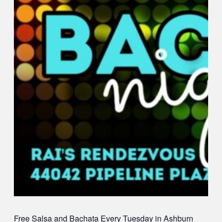
Free Salsa and Bachata
Every Tuesday in Ashburn