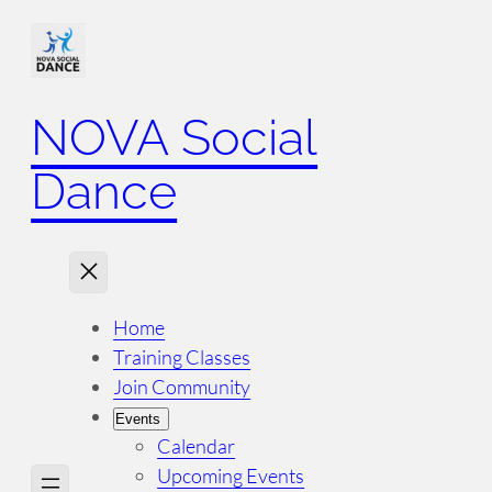
NOVA Social
Dance
Home
Training Classes
Join Community
Events
Calendar
Upcoming Events