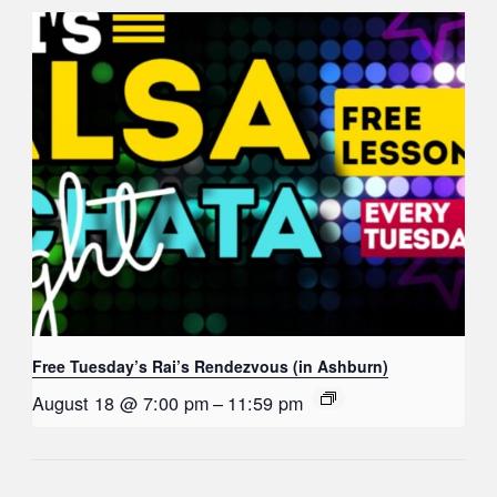
Free Tuesday’s Rai’s Rendezvous (in Ashburn)
August 18 @ 7:00 pm
–
11:59 pm