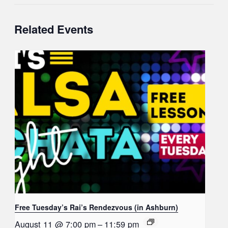
Related Events
Free Tuesday’s Rai’s Rendezvous (in Ashburn)
August 11 @ 7:00 pm
–
11:59 pm