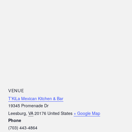
VENUE
T’KiLa Mexican Kitchen & Bar
19345 Promenade Dr
Leesburg
,
VA
20176
United States
+ Google Map
Phone
(703) 443-4864