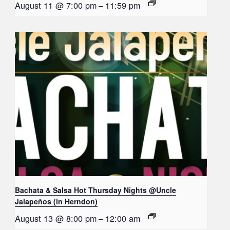
August 11 @ 7:00 pm
–
11:59 pm
Bachata & Salsa Hot Thursday Nights @Uncle
Jalapeños (in Herndon)
August 13 @ 8:00 pm
–
12:00 am