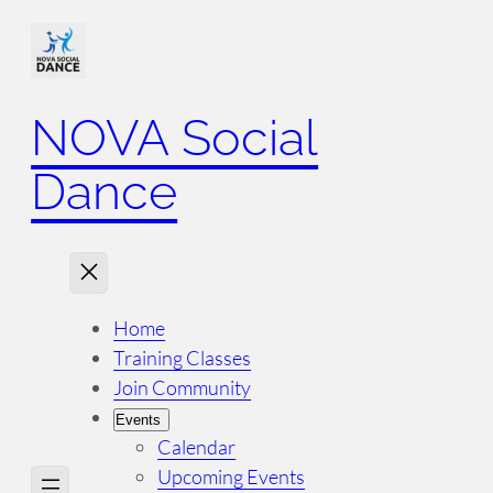
NOVA Social
Dance
Home
Training Classes
Join Community
Events
Calendar
Upcoming Events