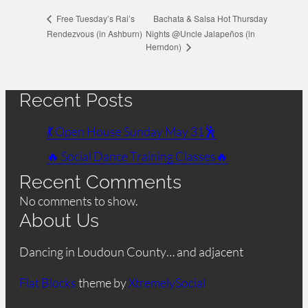
Bachata & Salsa Hot Thursday
Free Tuesday’s Rai’s
Rendezvous (in Ashburn)
Nights @Uncle Jalapeños (in
Herndon)
Recent Posts
💃 Open House Sunday May 31🕺
🔥 Social Dance Training Classes🔥
Recent Comments
No comments to show.
About Us
Dancing in Loudoun County… and adjacent
Flat Blocks
theme by
XtremelySocial