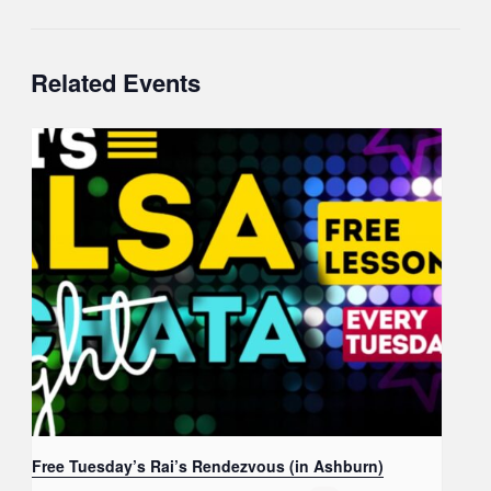
Related Events
Free Tuesday’s Rai’s Rendezvous (in Ashburn)