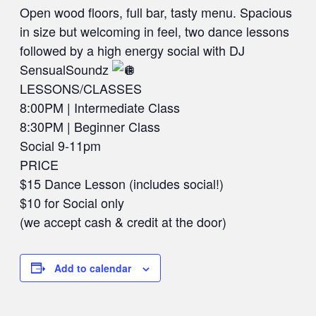
Open wood floors, full bar, tasty menu. Spacious
in size but welcoming in feel, two dance lessons
followed by a high energy social with DJ
SensualSoundz
LESSONS/CLASSES
8:00PM | Intermediate Class
8:30PM | Beginner Class
Social 9-11pm
PRICE
$15 Dance Lesson (includes social!)
$10 for Social only
(we accept cash & credit at the door)
Add to calendar