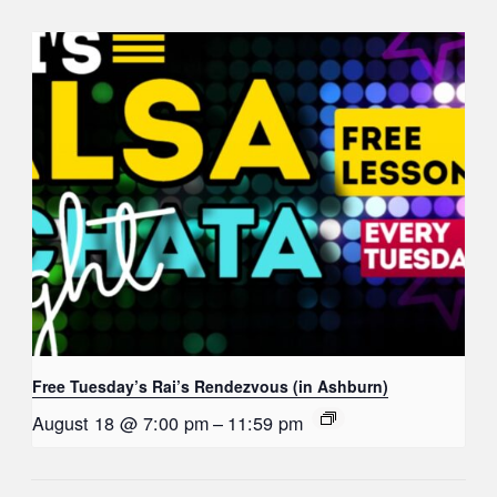
Free Tuesday’s Rai’s Rendezvous (in Ashburn)
August 18 @ 7:00 pm
–
11:59 pm