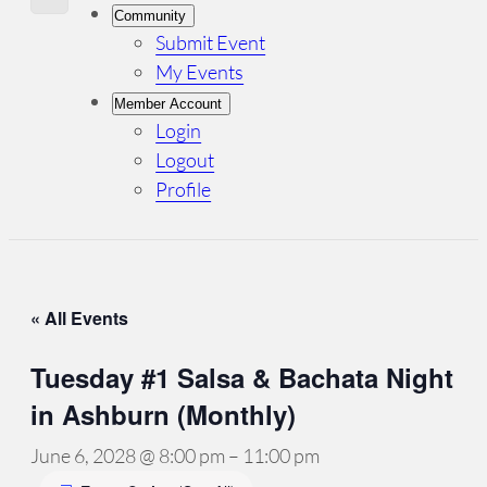
Community
Submit Event
My Events
Member Account
Login
Logout
Profile
« All Events
Tuesday #1 Salsa & Bachata Night
in Ashburn (Monthly)
June 6, 2028 @ 8:00 pm
–
11:00 pm