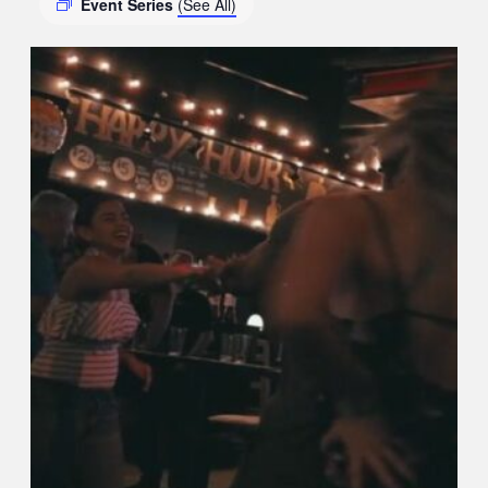
Event Series
(See All)