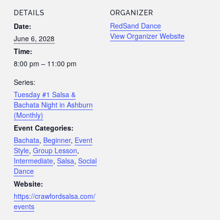
DETAILS
ORGANIZER
RedSand Dance
Date:
View Organizer Website
June 6, 2028
Time:
8:00 pm – 11:00 pm
Series:
Tuesday #1 Salsa &
Bachata Night in Ashburn
(Monthly)
Event Categories:
Bachata
,
Beginner
,
Event
Style
,
Group Lesson
,
Intermediate
,
Salsa
,
Social
Dance
Website:
https://crawfordsalsa.com/
events