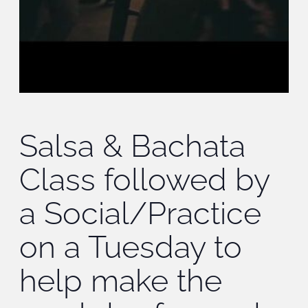
Salsa & Bachata
Class followed by
a Social/Practice
on a Tuesday to
help make the