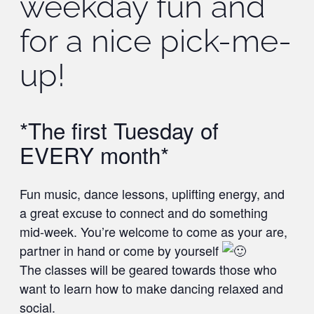
weekday fun and
for a nice pick-me-
up!
*The first Tuesday of
EVERY month*
Fun music, dance lessons, uplifting energy, and
a great excuse to connect and do something
mid-week. You’re welcome to come as your are,
partner in hand or come by yourself
The classes will be geared towards those who
want to learn how to make dancing relaxed and
social.